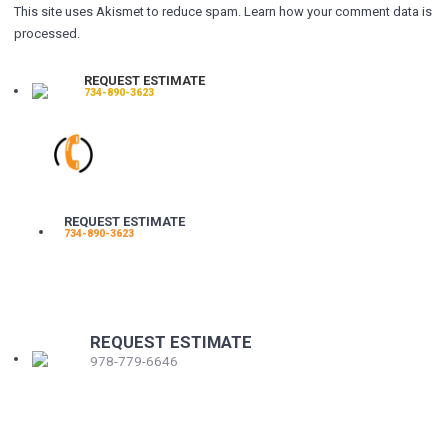
This site uses Akismet to reduce spam.
Learn how your comment data is
processed.
REQUEST ESTIMATE
734-890-3623
REQUEST ESTIMATE
734-890-3623
REQUEST ESTIMATE
978-779-6646