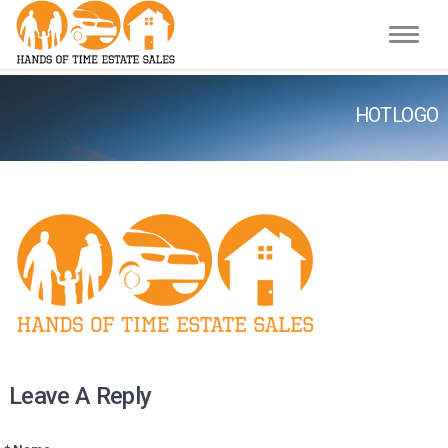
Toggle
HOTLOGO
Leave A Reply