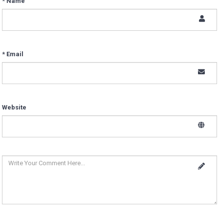
* Name
* Email
Website