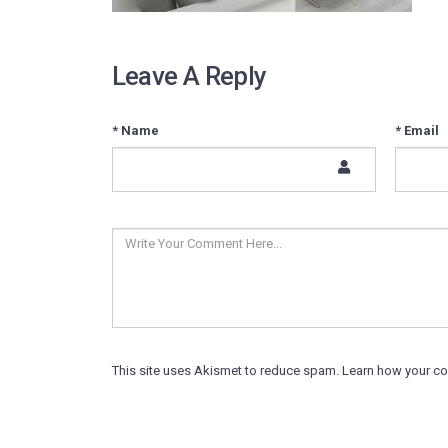
Leave A Reply
* Name
* Email
This site uses Akismet to reduce spam.
Learn how your c