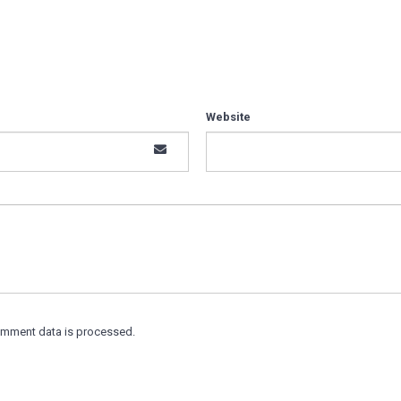
Website
omment data is processed.