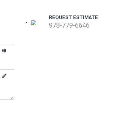
REQUEST ESTIMATE
978-779-6646