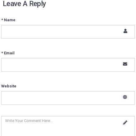
Leave A Reply
* Name
* Email
Website