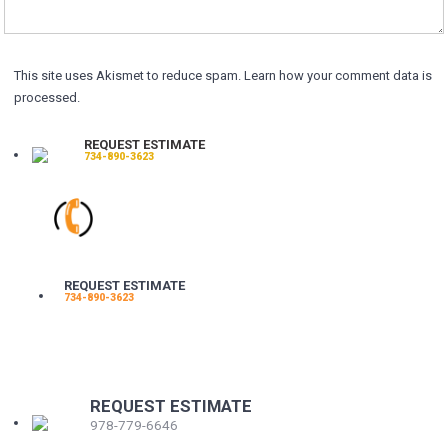
This site uses Akismet to reduce spam.
Learn how your comment data is
processed.
REQUEST ESTIMATE
734-890-3623
REQUEST ESTIMATE
734-890-3623
REQUEST ESTIMATE
978-779-6646