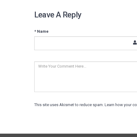
Leave A Reply
* Name
This site uses Akismet to reduce spam.
Learn how your c