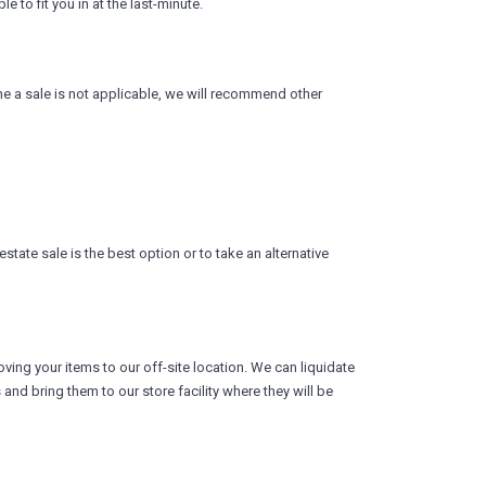
 to fit you in at the last-minute.
ine a sale is not applicable, we will recommend other
tate sale is the best option or to take an alternative
ving your items to our off-site location. We can liquidate
nd bring them to our store facility where they will be