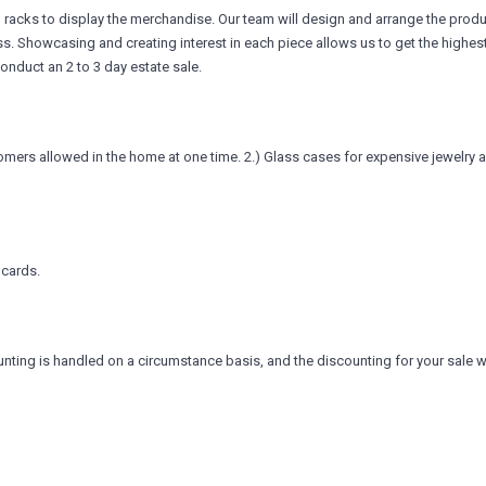
g racks to display the merchandise. Our team will design and arrange the product
ess. Showcasing and creating interest in each piece allows us to get the highest
conduct an 2 to 3 day estate sale.
omers allowed in the home at one time. 2.) Glass cases for expensive jewelry 
 cards.
nting is handled on a circumstance basis, and the discounting for your sale w