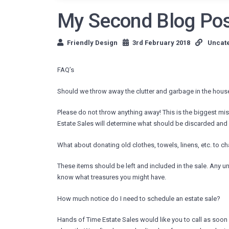
My Second Blog Po
Friendly Design
3rd February 2018
Uncat
FAQ’s
Should we throw away the clutter and garbage in the house
Please do not throw anything away! This is the biggest m
Estate Sales will determine what should be discarded and wh
What about donating old clothes, towels, linens, etc. to ch
These items should be left and included in the sale. Any un
know what treasures you might have.
How much notice do I need to schedule an estate sale?
Hands of Time Estate Sales would like you to call as soon