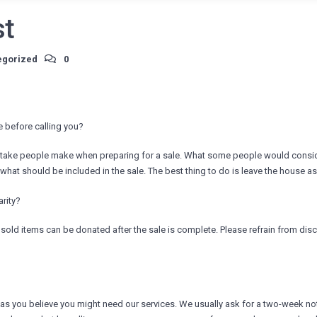
st
egorized
0
 before calling you?
istake people make when preparing for a sale. What some people would conside
at should be included in the sale. The best thing to do is leave the house as 
arity?
sold items can be donated after the sale is complete. Please refrain from disc
 as you believe you might need our services. We usually ask for a two-week not