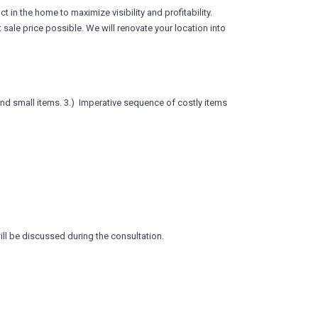
 in the home to maximize visibility and profitability.
 sale price possible. We will renovate your location into
and small items. 3.) Imperative sequence of costly items
ill be discussed during the consultation.