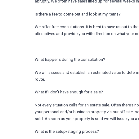
abruptly. We often have sales lined up for several weeks in
Is there a fee to come out and look at my items?
We offer free consultations. It is best to have us out to t
alternatives and provide you with direction on what your nex
What happens during the consultation?
We will assess and establish an estimated value to determin
route.
What if I don’t have enough for a sale?
Not every situation calls for an estate sale. Often there’s
your personal and/or business property via our off-site loc
sold. As soon as your property is sold we will issue you a c
What is the setup/staging process?