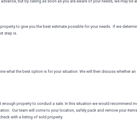
 advance, but by calling as soon as you are aware of your needs, we may be able
he property to give you the best estimate possible for your needs. If we determ
t step is.
e what the best option is for your situation. We will then discuss whether an es
 not enough property to conduct a sale. In this situation we would recommend mo
ation. Our team will come to your location, safely pack and remove your items a
heck with a listing of sold property.