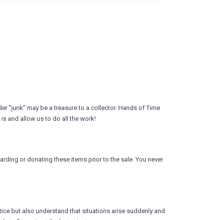
r “junk” may be a treasure to a collector. Hands of Time
is and allow us to do all the work!
arding or donating these items prior to the sale. You never
ice but also understand that situations arise suddenly and