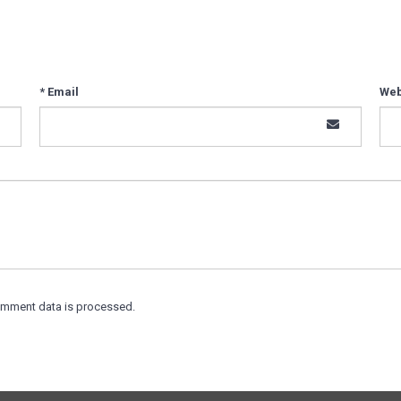
* Email
Web
omment data is processed.