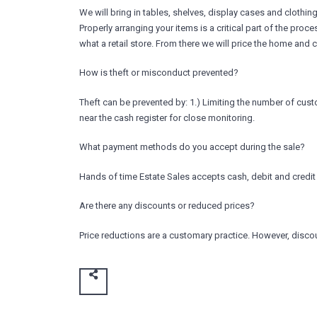
We will bring in tables, shelves, display cases and clothin
Properly arranging your items is a critical part of the proc
what a retail store. From there we will price the home and 
How is theft or misconduct prevented?
Theft can be prevented by: 1.) Limiting the number of cust
near the cash register for close monitoring.
What payment methods do you accept during the sale?
Hands of time Estate Sales accepts cash, debit and credit
Are there any discounts or reduced prices?
Price reductions are a customary practice. However, discou